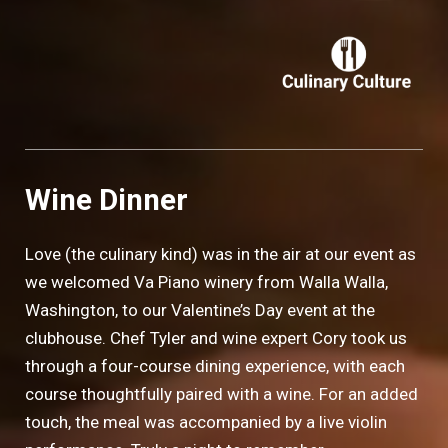
Wine Dinner
Love (the culinary kind) was in the air at our event as
we welcomed Va Piano winery from Walla Walla,
Washington, to our Valentine’s Day event at the
clubhouse. Chef Tyler and wine expert Cory took us
through a four-course dining experience, with each
course thoughtfully paired with a wine. For an added
touch, the meal was accompanied by a live violin