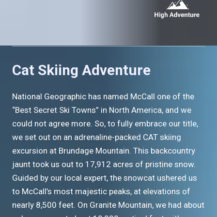
Cat Skiing Adventure
National Geographic has named McCall one of the
“Best Secret Ski Towns” in North America, and we
could not agree more. So, to fully embrace our title,
we set out on an adrenaline-packed CAT skiing
excursion at Brundage Mountain. This backcountry
jaunt took us out to 17,912 acres of pristine snow.
Guided by our local expert, the snowcat ushered us
to McCall’s most majestic peaks, at elevations of
nearly 8,500 feet. On Granite Mountain, we had about