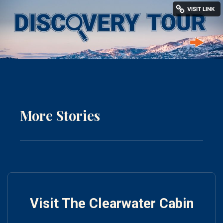
More Stories
Visit The Clearwater Cabin