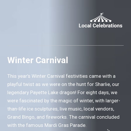
Winter Carnival
This year’s Winter Carnival festivities came with a
playful twist as we were on the hunt for Sharlie, our
legendary Payette Lake dragon! For eight days, we
were fascinated by the magic of winter, with larger-
than-life ice sculptures, live music, local vendors,
Grand Bingo, and fireworks. The carnival concluded
with the famous Mardi Gras Parade.