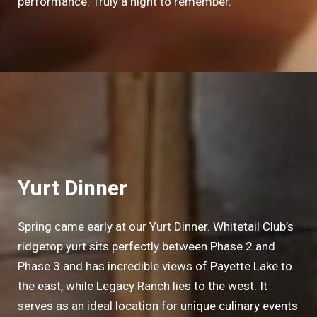
performance. Truly a night to remember.
Yurt Dinner
Spring came early at our Yurt Dinner. Whitetail Club’s
ridgetop yurt sits perfectly between Phase 2 and
Phase 3 and has incredible views of Payette Lake to
the east, while Legacy Ranch lies to the west. It
serves as an ideal location for unique culinary events