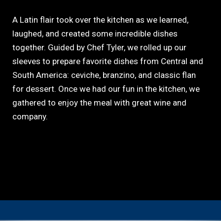
A Latin flair took over the kitchen as we learned,
laughed, and created some incredible dishes
together. Guided by Chef Tyler, we rolled up our
sleeves to prepare favorite dishes from Central and
South America: ceviche, branzino, and classic flan
for dessert. Once we had our fun in the kitchen, we
gathered to enjoy the meal with great wine and
company.