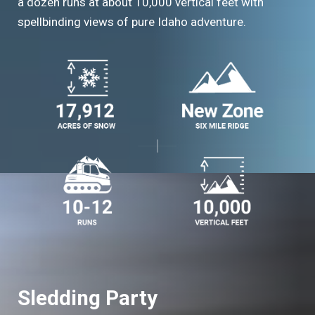
a dozen runs at about 10,000 vertical feet with
spellbinding views of pure Idaho adventure.
Sledding Party