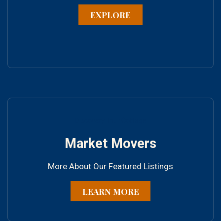
EXPLORE
Discovery Tour Cottage
Market Movers
More About Our Featured Listings
LEARN MORE