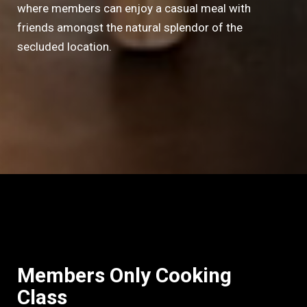
where members can enjoy a casual meal with
friends amongst the natural splendor of the
secluded location.
Members Only Cooking
Class