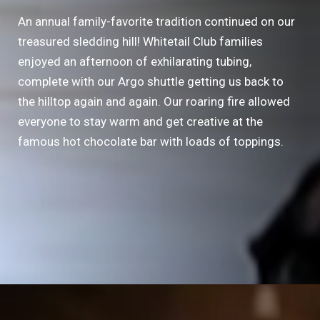
An annual family-favorite tradition continued on our
treasured sledding hill! Whitetail Club families
enjoyed an afternoon of exhilarating tubing,
complete with our Argo shuttle getting us back to
the hilltop again and again. Our roaring fire allowed
everyone to stay warm and get creative at the
famous hot chocolate bar with loads of toppings.