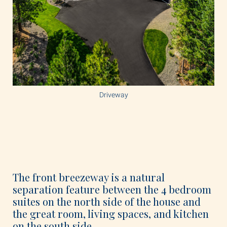
Driveway
The front breezeway is a natural
separation feature between the 4 bedroom
suites on the north side of the house and
the great room, living spaces, and kitchen
on the south side.