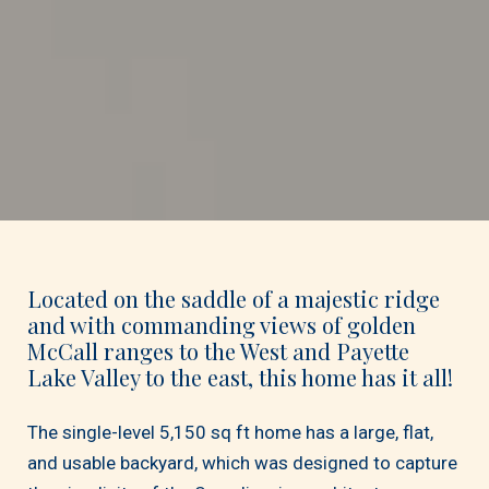
Located on the saddle of a majestic ridge
and with commanding views of golden
McCall ranges to the West and Payette
Lake Valley to the east, this home has it all!
The single-level 5,150 sq ft home has a large, flat,
and usable backyard, which was designed to capture