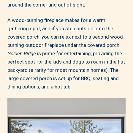
around the corner and out of sight.
A wood-burning fireplace makes for a warm
gathering spot, and if you step outside onto the
covered porch, you can relax next to a second wood-
burning outdoor fireplace under the covered porch.
Golden Ridge
is prime for entertaining, providing the
perfect spot for the kids and dogs to roam in the flat
backyard (a rarity for most mountain homes). The
large covered porch is set up for BBQ, seating and
dining options, and a hot tub.