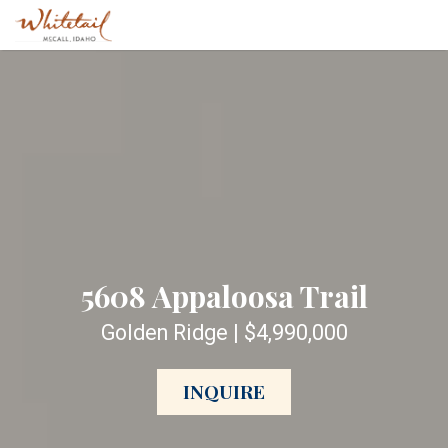
5608 Appaloosa Trail
Golden Ridge | $4,990,000
INQUIRE