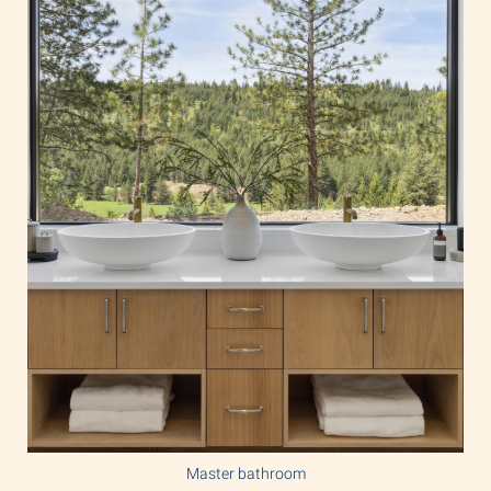
Master bathroom