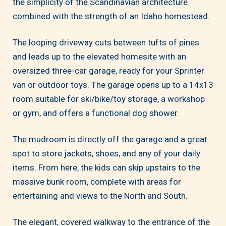
the simplicity of the Scandinavian architecture
combined with the strength of an Idaho homestead.
The looping driveway cuts between tufts of pines
and leads up to the elevated homesite with an
oversized three-car garage, ready for your Sprinter
van or outdoor toys. The garage opens up to a 14x13
room suitable for ski/bike/toy storage, a workshop
or gym, and offers a functional dog shower.
The mudroom is directly off the garage and a great
spot to store jackets, shoes, and any of your daily
items. From here, the kids can skip upstairs to the
massive bunk room, complete with areas for
entertaining and views to the North and South.
The elegant, covered walkway to the entrance of the