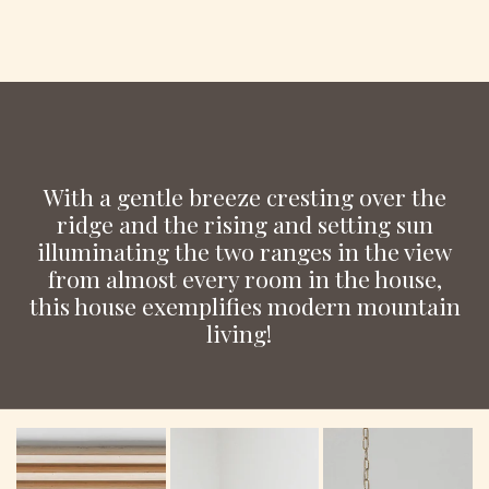
With a gentle breeze cresting over the
ridge and the rising and setting sun
illuminating the two ranges in the view
from almost every room in the house,
this house exemplifies modern mountain
living!