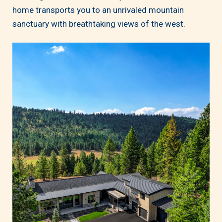
home transports you to an unrivaled mountain
sanctuary with breathtaking views of the west.