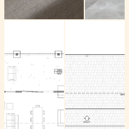
Great room
Mud room