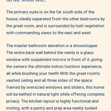
The primary suite is on the far south side of the
house, ideally separated from the other bedrooms by
the great room, and is surrounded by lush vegetation
with commanding views to the east and west.
The master bathroom elevation is a showstopper.
The entire back wall behind the vanity is a glass
window with suspended mirrors in front of it, giving
the owners the ultimate indoor/outdoor experience,
all while brushing your teeth! With the great room’s
vaulted ceiling and all three sides of the space
framed by oversized windows and sliders, this home
will be bathed in natural light while offering complete
privacy. The kitchen layout is highly functional and
inviting, with a pantry and prep area neatly tucked