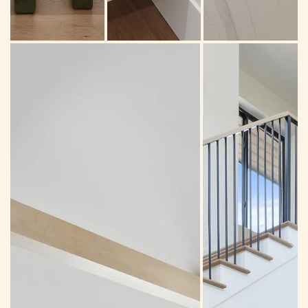
Breakfast nook
Powder room
Kitchen island